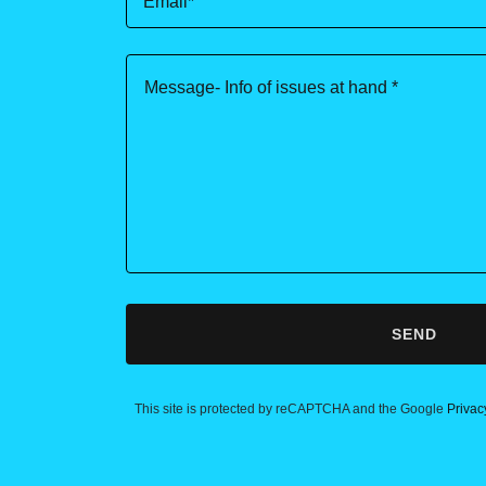
Email*
SEND
This site is protected by reCAPTCHA and the Google
Privac