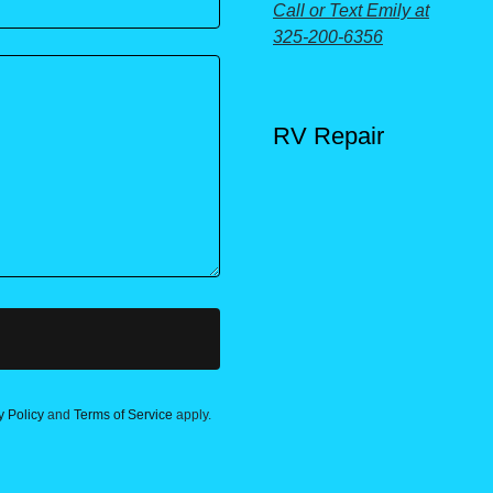
Call or Text Emily at
325-200-6356
RV Repair
y Policy
and
Terms of Service
apply.