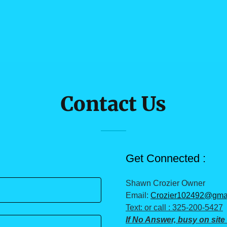
Contact Us
Get Connected :
Shawn Crozier Owner
Email:
Crozier102492@gma
Text: or call : 325-200-5427
If No Answer, busy on site