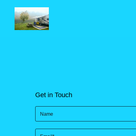
Get in Touch
Name