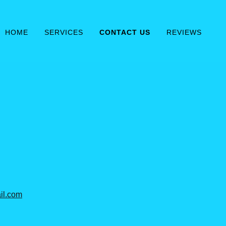
HOME
SERVICES
CONTACT US
REVIEWS
il.com